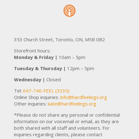
353 Church Street, Toronto, ON, M5B 0B2
Storefront hours:
Monday & Friday |
10am – 5pm
Tuesday & Thursday |
12pm – 5pm
Wednesday |
Closed
Tel:
647-740-FEEL (3335)
Online Shop inquiries:
inf
o@hardfeel
ings.org
Other inquiries:
kate@hardfeelings.org
*Please do not share any personal or confidential
information on our voicemail or email, as they are
both shared with all staff and volunteers. For
inquiries regarding clients, please contact