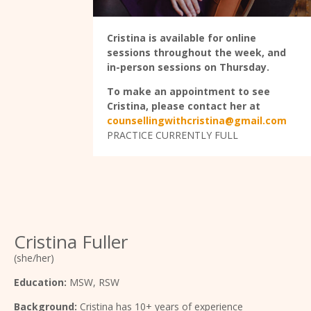
Cristina is available for online
sessions throughout the week, and
in-person sessions on Thursday.
To make an appointment to see
Cristina, please contact her at
counsellingwithcristina@gmail.com
PRACTICE CURRENTLY FULL
Cristina Fuller
(she/her)
Education:
MSW, RSW
Background:
Cristina has 10+ years of experience