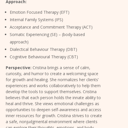
Approach:
Emotion Focused Therapy (EFT)
Internal Family Systems (IFS)
Acceptance and Commitment Therapy (ACT)
Somatic Experiencing (SE) – (body-based
approach)
Dialectical Behaviour Therapy (DBT)
Cognitive Behavioural Therapy (CBT)
Perspective:
Cristina brings a sense of calm,
curiosity, and humor to create a welcoming space
for growth and healing. She normalizes her clients’
experiences and works collaboratively to help them
develop the tools to support themselves.
Cristina
believes that each person holds the innate ability to
heal and thrive. She views emotional challenges as
opportunities to deepen self-awareness and access
inner resources for growth. Cristina strives to create
a safe, nonjudgmental environment where clients
can explore their thoughts, emotions, and body