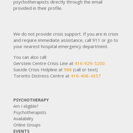
psychotherapists directly through the email
provided in their profile.
We do not provide crisis support. If you are in crisis
and require immediate assistance, call 911 or go to
your nearest hospital emergency department.
You can also call:
Gerstein Centre Crisis Line at
416-929-5200
Suicide Crisis Helpline at
988
(call or text)
Toronto Distress Centre at
416-408-4357
PSYCHOTHERAPY
Am I eligible?
Psychotherapists
Availability
Online Groups
EVENTS