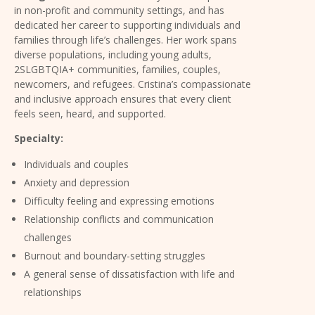
in non-profit and community settings, and has
dedicated her career to supporting individuals and
families through life’s challenges. Her work spans
diverse populations, including young adults,
2SLGBTQIA+ communities, families, couples,
newcomers, and refugees. Cristina’s compassionate
and inclusive approach ensures that every client
feels seen, heard, and supported.
Specialty:
Individuals and couples
Anxiety and depression
Difficulty feeling and expressing emotions
Relationship conflicts and communication
challenges
Burnout and boundary-setting struggles
A general sense of dissatisfaction with life and
relationships