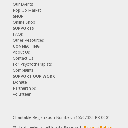
Our Events
Pop-Up Market
SHOP
Online Shop
SUPPORTS
FAQs
Other Resources
CONNECTING
About Us
Contact Us
For Psychotherapists
Complaints
SUPPORT OUR WORK
Donate
Partnerships
Volunteer
Charitable Registration Number: 715507323 RR 0001
© Hard Feelings. All Rights Reserved.
Privacy Policy
.