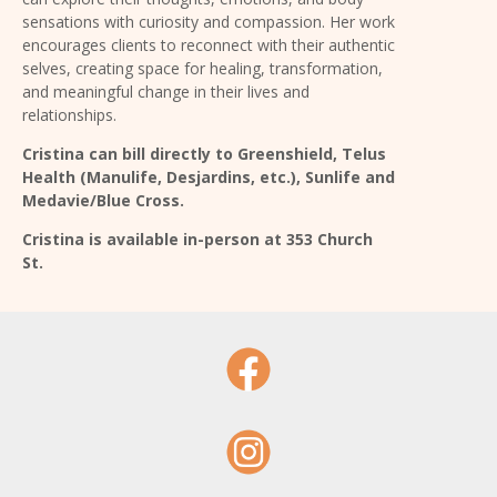
sensations with curiosity and compassion.
Her work
encourages clients to reconnect with their authentic
selves, creating space for healing, transformation,
and meaningful change in their lives and
relationships.
Cristina can bill directly to Greenshield,
Telus
Health (Manulife, Desjardins, etc.), Sunlife
and
Medavie/Blue Cross.
Cristina is available in-person at 353 Church
St.